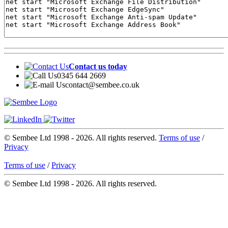
Contact us today
0345 644 2669
contact@sembee.co.uk
© Sembee Ltd 1998 -
2026. All rights reserved.
Terms of use
/
Privacy
Terms of use
/
Privacy
© Sembee Ltd 1998 -
2026. All rights reserved.