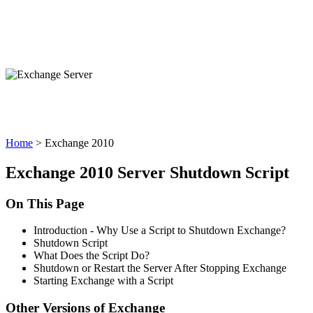
Exchange 2010
Home
> Exchange 2010
Exchange 2010 Server Shutdown Script
On This Page
Introduction - Why Use a Script to Shutdown Exchange?
Shutdown Script
What Does the Script Do?
Shutdown or Restart the Server After Stopping Exchange
Starting Exchange with a Script
Other Versions of Exchange