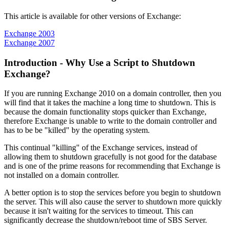
This article is available for other versions of Exchange:
Exchange 2003
Exchange 2007
Introduction - Why Use a Script to Shutdown
Exchange?
If you are running Exchange 2010 on a domain controller, then you
will find that it takes the machine a long time to shutdown. This is
because the domain functionality stops quicker than Exchange,
therefore Exchange is unable to write to the domain controller and
has to be be "killed" by the operating system.
This continual "killing" of the Exchange services, instead of
allowing them to shutdown gracefully is not good for the database
and is one of the prime reasons for recommending that Exchange is
not installed on a domain controller.
A better option is to stop the services before you begin to shutdown
the server. This will also cause the server to shutdown more quickly
because it isn't waiting for the services to timeout. This can
significantly decrease the shutdown/reboot time of SBS Server.