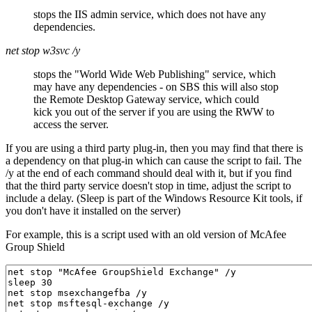
stops the IIS admin service, which does not have any
dependencies.
net stop w3svc /y
stops the "World Wide Web Publishing" service, which
may have any dependencies - on SBS this will also stop
the Remote Desktop Gateway service, which could
kick you out of the server if you are using the RWW to
access the server.
If you are using a third party plug-in, then you may find that there is
a dependency on that plug-in which can cause the script to fail. The
/y at the end of each command should deal with it, but if you find
that the third party service doesn't stop in time, adjust the script to
include a delay. (Sleep is part of the Windows Resource Kit tools, if
you don't have it installed on the server)
For example, this is a script used with an old version of McAfee
Group Shield