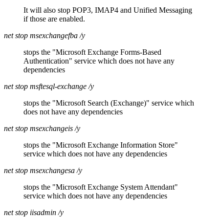
It will also stop POP3, IMAP4 and Unified Messaging
if those are enabled.
net stop msexchangefba /y
stops the "Microsoft Exchange Forms-Based
Authentication" service which does not have any
dependencies
net stop msftesql-exchange /y
stops the "Microsoft Search (Exchange)" service which
does not have any dependencies
net stop msexchangeis /y
stops the "Microsoft Exchange Information Store"
service which does not have any dependencies
net stop msexchangesa /y
stops the "Microsoft Exchange System Attendant"
service which does not have any dependencies
net stop iisadmin /y