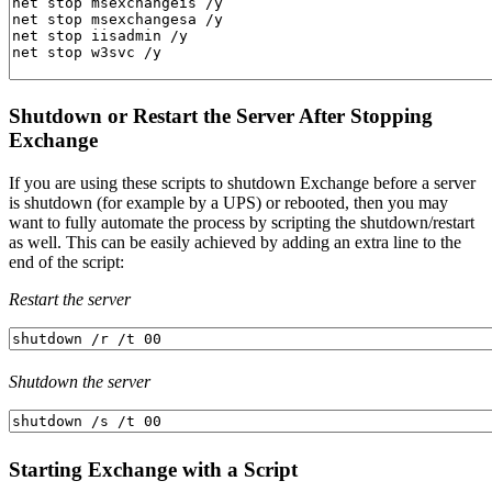
Shutdown or Restart the Server After Stopping
Exchange
If you are using these scripts to shutdown Exchange before a server
is shutdown (for example by a UPS) or rebooted, then you may
want to fully automate the process by scripting the shutdown/restart
as well. This can be easily achieved by adding an extra line to the
end of the script:
Restart the server
Shutdown the server
Starting Exchange with a Script