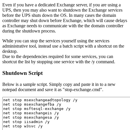
Even if you have a dedicated Exchange server, if you are using a
UPS, then you may also want to shutdown the Exchange services
before the UPS shuts down the OS. In many cases the domain
controller may shut down before Exchange, which will cause delays
as Exchange needs to communicate with the the domain controller
during the shutdown process.
While you can stop the services yourself using the services
administrative tool, instead use a batch script with a shortcut on the
desktop.
Due to the dependencies required for some services, you can
shortcut the list by stopping one service with the /y command.
Shutdown Script
Below is a sample script. Simply copy and paste it in to a new
notepad document and save it as "stop-exchange.cmd".