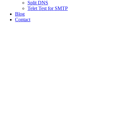
Split DNS
Telet Test for SMTP
Blog
Contact