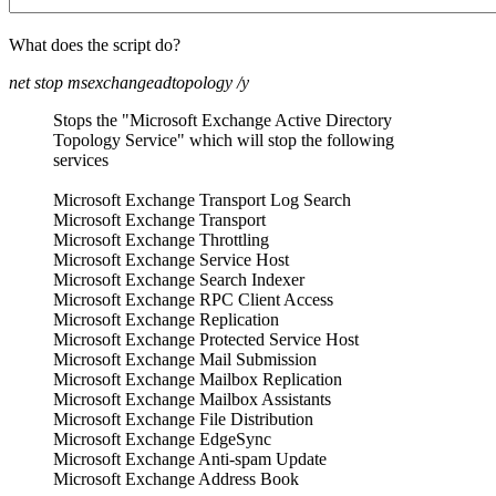
What does the script do?
net stop msexchangeadtopology /y
Stops the "Microsoft Exchange Active Directory
Topology Service" which will stop the following
services
Microsoft Exchange Transport Log Search
Microsoft Exchange Transport
Microsoft Exchange Throttling
Microsoft Exchange Service Host
Microsoft Exchange Search Indexer
Microsoft Exchange RPC Client Access
Microsoft Exchange Replication
Microsoft Exchange Protected Service Host
Microsoft Exchange Mail Submission
Microsoft Exchange Mailbox Replication
Microsoft Exchange Mailbox Assistants
Microsoft Exchange File Distribution
Microsoft Exchange EdgeSync
Microsoft Exchange Anti-spam Update
Microsoft Exchange Address Book