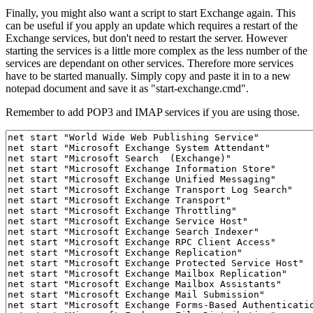
Finally, you might also want a script to start Exchange again. This
can be useful if you apply an update which requires a restart of the
Exchange services, but don't need to restart the server. However
starting the services is a little more complex as the less number of the
services are dependant on other services. Therefore more services
have to be started manually. Simply copy and paste it in to a new
notepad document and save it as "start-exchange.cmd".
Remember to add POP3 and IMAP services if you are using those.