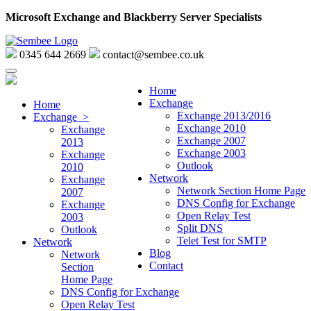
Microsoft Exchange and Blackberry Server Specialists
0345 644 2669
contact@sembee.co.uk
Home
Exchange
Home
Exchange 2013/2016
Exchange >
Exchange 2010
Exchange
Exchange 2007
2013
Exchange 2003
Exchange
Outlook
2010
Network
Exchange
Network Section Home Page
2007
DNS Config for Exchange
Exchange
Open Relay Test
2003
Split DNS
Outlook
Telet Test for SMTP
Network
Blog
Network
Contact
Section
Home Page
DNS Config for Exchange
Open Relay Test