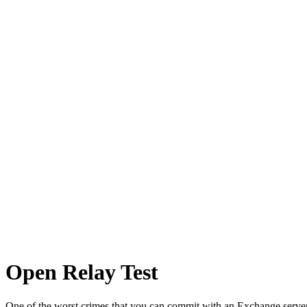
Network Tasks
Open Relay Test
One of the worst crimes that you can commit with an Exchange server 