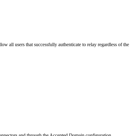
 all users that successfully authenticate to relay regardless of the
h Connectors and through the Accepted Domain configuration.