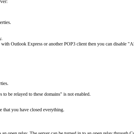
ver:
rties.
y.
 with Outlook Express or another POP3 client then you can disable "Allow
ties.
s to be relayed to these domains" is not enabled.
e that you have closed everything.
n to an open relay. The server can be turned in to an open relay throug