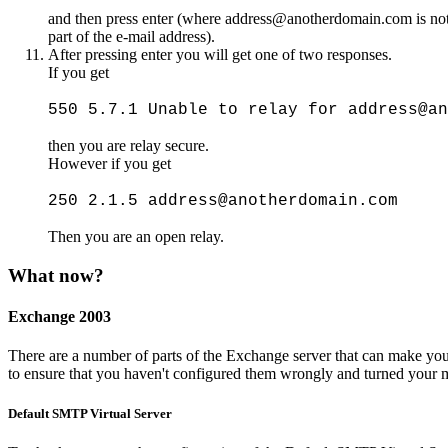
and then press enter (where address@anotherdomain.com is not ei
part of the e-mail address).
After pressing enter you will get one of two responses.
If you get
550 5.7.1 Unable to relay for address@an
then you are relay secure.
However if you get
250 2.1.5 address@anotherdomain.com
Then you are an open relay.
What now?
Exchange 2003
There are a number of parts of the Exchange server that can make y
to ensure that you haven't configured them wrongly and turned your m
Default SMTP Virtual Server