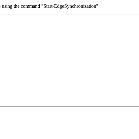
ace using the command "Start-EdgeSynchronization".