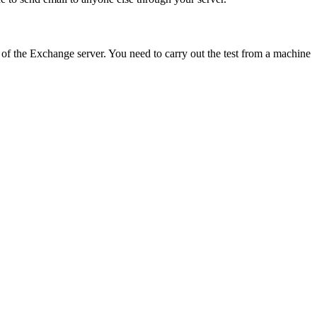
ss of the Exchange server. You need to carry out the test from a machine