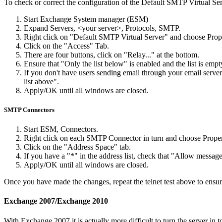
To check or correct the configuration of the Default SMTP Virtual Ser
Start Exchange System manager (ESM)
Expand Servers, <your server>, Protocols, SMTP.
Right click on "Default SMTP Virtual Server" and choose Prope
Click on the "Access" Tab.
There are four buttons, click on "Relay..." at the bottom.
Ensure that "Only the list below" is enabled and the list is empt
If you don't have users sending email through your email server
list above".
Apply/OK until all windows are closed.
SMTP Connectors
Start ESM, Connectors.
Right click on each SMTP Connector in turn and choose Proper
Click on the "Address Space" tab.
If you have a "*" in the address list, check that "Allow message
Apply/OK until all windows are closed.
Once you have made the changes, repeat the telnet test above to ensur
Exchange 2007/Exchange 2010
With Exchange 2007 it is actually more difficult to turn the server i