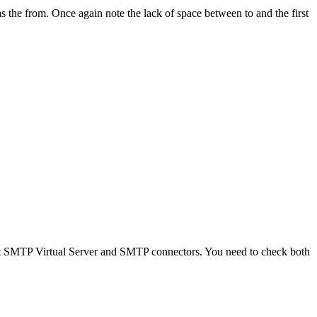
s the from. Once again note the lack of space between to and the first
ult SMTP Virtual Server and SMTP connectors. You need to check both