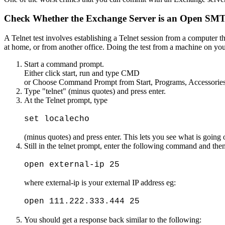
Check Whether the Exchange Server is an Open SMTP 
A Telnet test involves establishing a Telnet session from a computer th
at home, or from another office. Doing the test from a machine on you
Start a command prompt.
Either click start, run and type CMD
or Choose Command Prompt from Start, Programs, Accessori
Type "telnet" (minus quotes) and press enter.
At the Telnet prompt, type
set localecho
(minus quotes) and press enter. This lets you see what is going 
Still in the telnet prompt, enter the following command and then
open external-ip 25
where external-ip is your external IP address eg:
open 111.222.333.444 25
You should get a response back similar to the following: