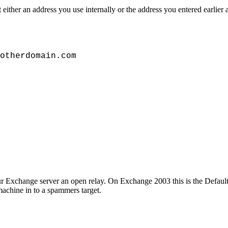
ther an address you use internally or the address you entered earlier a
otherdomain.com
our Exchange server an open relay. On Exchange 2003 this is the Defa
achine in to a spammers target.