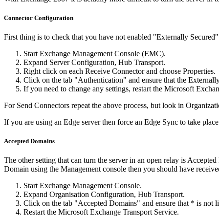
Connector Configuration
First thing is to check that you have not enabled "Externally Secured"
Start Exchange Management Console (EMC).
Expand Server Configuration, Hub Transport.
Right click on each Receive Connector and choose Properties.
Click on the tab "Authentication" and ensure that the Externall
If you need to change any settings, restart the Microsoft Exchan
For Send Connectors repeat the above process, but look in Organizat
If you are using an Edge server then force an Edge Sync to take pla
Accepted Domains
The other setting that can turn the server in an open relay is Accepte
Domain using the Management console then you should have received a 
Start Exchange Management Console.
Expand Organisation Configuration, Hub Transport.
Click on the tab "Accepted Domains" and ensure that * is not list
Restart the Microsoft Exchange Transport Service.