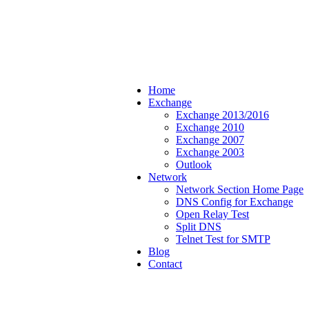
Home
Exchange
Exchange 2013/2016
Exchange 2010
Exchange 2007
Exchange 2003
Outlook
Network
Network Section Home Page
DNS Config for Exchange
Open Relay Test
Split DNS
Telnet Test for SMTP
Blog
Contact