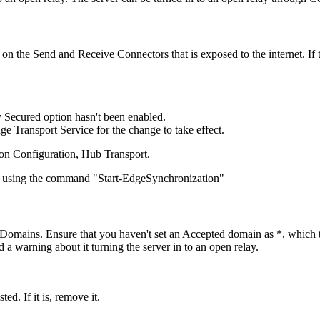
 on the Send and Receive Connectors that is exposed to the internet. If 
y Secured option hasn't been enabled.
ge Transport Service for the change to take effect.
ion Configuration, Hub Transport.
ce using the command "Start-EdgeSynchronization"
d Domains. Ensure that you haven't set an Accepted domain as *, which t
warning about it turning the server in to an open relay.
ed. If it is, remove it.