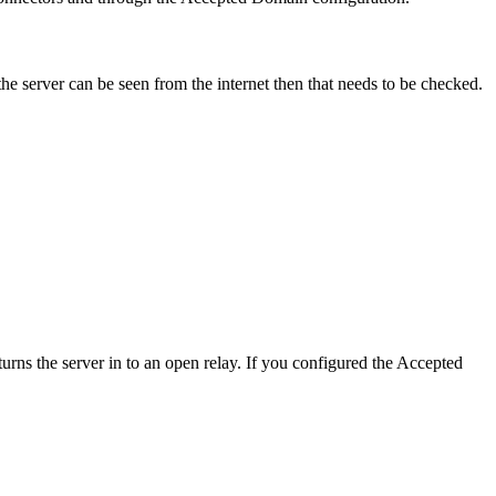
the server can be seen from the internet then that needs to be checked.
urns the server in to an open relay. If you configured the Accepted