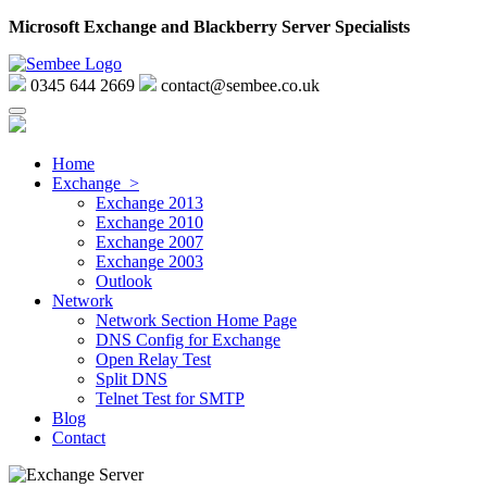
Microsoft Exchange and Blackberry Server Specialists
0345 644 2669
contact@sembee.co.uk
Home
Exchange >
Exchange 2013
Exchange 2010
Exchange 2007
Exchange 2003
Outlook
Network
Network Section Home Page
DNS Config for Exchange
Open Relay Test
Split DNS
Telnet Test for SMTP
Blog
Contact