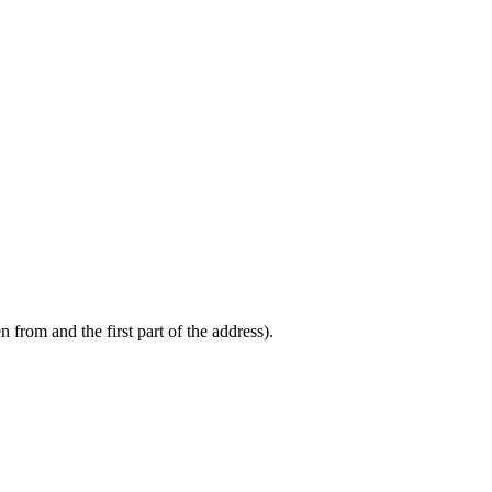
from and the first part of the address).