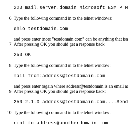
220 mail.server.domain Microsoft ESMTP M
Type the following command in to the telnet windows:
ehlo testdomain.com
and press enter (note "testdomain.com" can be anything that isn'
After pressing OK you should get a response back
250 OK
Type the following command in to the telnet window:
mail from:address@testdomain.com
and press enter (again where address@testdomain is an email add
After pressing OK you should get a response back:
250 2.1.0 address@testdomain.com....Send
Type the following command in to the telnet window:
rcpt to:address@anotherdomain.com