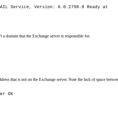
AIL Service, Version: 6.0.2790.0 Ready at
t a domain that the Exchange server is responsible for.
ress that is not on the Exchange server. Note the lack of space between 
er OK