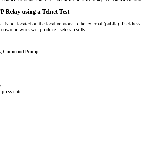
Relay using a Telnet Test
at is not located on the local network to the external (public) IP addre
r own network will produce useless results.
es, Command Prompt
on.
 press enter