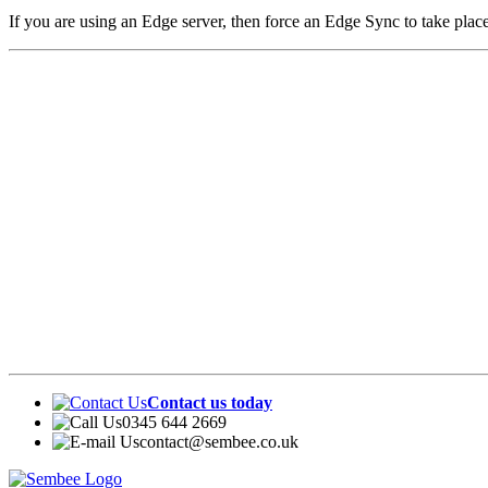
If you are using an Edge server, then force an Edge Sync to take pl
Contact us today
0345 644 2669
contact@sembee.co.uk