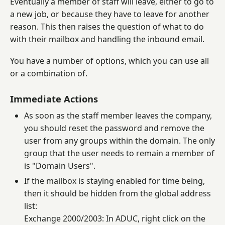
Eventually a member of staff will leave, either to go to
a new job, or because they have to leave for another
reason. This then raises the question of what to do
with their mailbox and handling the inbound email.
You have a number of options, which you can use all
or a combination of.
Immediate Actions
As soon as the staff member leaves the company,
you should reset the password and remove the
user from any groups within the domain. The only
group that the user needs to remain a member of
is "Domain Users".
If the mailbox is staying enabled for time being,
then it should be hidden from the global address
list:
Exchange 2000/2003: In ADUC, right click on the