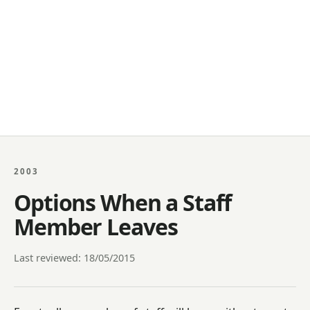
2003
Options When a Staff
Member Leaves
Last reviewed: 18/05/2015