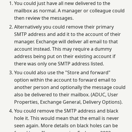
You could just have all new delivered to the
mailbox as normal. A manager or colleague could
then review the messages.
Alternatively you could remove their primary
SMTP address and add it to the account of their
manager. Exchange will deliver all email to that
account instead. This may require a dummy
address being put on their existing account if
there was only one SMTP address listed.
You could also use the "Store and forward"
option within the account to forward email to
another person and optionally the message could
also be delivered to their mailbox. (ADUC, User
Properties, Exchange General, Delivery Options).
You could remove the SMTP address and black
hole it. This would mean that the email is never
seen again. More details on black holes can be