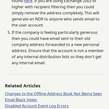
found
here
. If you are using Exchange 2003 or
higher with recipient filtering then you could
simply remove the address completely. This will
generate an NDR to anyone who sends email to
the user account.
If the company is feeling particularly generous
then you could have email sent to their old
company address forwarded to a new personal
address. Ensure that the account is not a member
of any internal distribution lists so they don't get
any internal email.
Related Articles
Changes to the Offline Address Book Not Being Seen
Email Black Holes
Disabled Account Event Log Errors