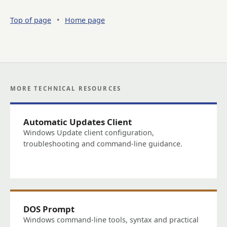
Top of page
•
Home page
MORE TECHNICAL RESOURCES
Automatic Updates Client
Windows Update client configuration,
troubleshooting and command-line guidance.
DOS Prompt
Windows command-line tools, syntax and practical