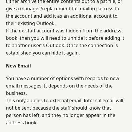
Either archive the entire contents out to a pst file, or
give a manager/replacement full mailbox access to
the account and add it as an additional account to
their existing Outlook.
If the ex-staff account was hidden from the address
book, then you will need to unhide it before adding it
to another user's Outlook. Once the connection is
established you can hide it again.
New Email
You have a number of options with regards to new
email messages. It depends on the needs of the
business.
This only applies to external email. Internal email will
not be sent because the staff should know that
person has left, and they no longer appear in the
address book.