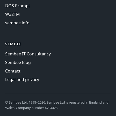
DOS Prompt
W32TM
sembee.info
SEMBEE
Sembee IT Consultancy
Sembee Blog
Contact
Legal and privacy
© Sembee Ltd. 1998–2026. Sembee Ltd is registered in England and
Wales. Company number 4704428.