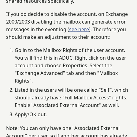
shared resources specifically.
If you do decide to disable the account, on Exchange
2000/2003 disabling the mailbox can generate error
messages in the event log (
see here
). Therefore you
should make an adjustment to their account:
Go in to the Mailbox Rights of the user account.
You will find this in ADUC, Right click on the user
account and choose Properties. Select the
"Exchange Advanced" tab and then "Mailbox
Rights".
Listed in the users will be one called "Self", which
should already have "Full Mailbox Access" rights.
Enable "Associated External Account" as well.
Apply/OK out.
Note: You can only have one "Associated External
Account" per user, so if another account has already