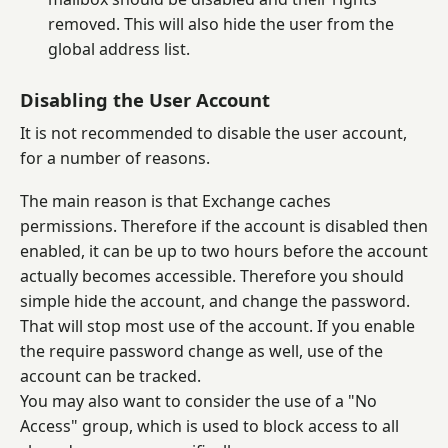
removed. This will also hide the user from the
global address list.
Disabling the User Account
It is not recommended to disable the user account,
for a number of reasons.
The main reason is that Exchange caches
permissions. Therefore if the account is disabled then
enabled, it can be up to two hours before the account
actually becomes accessible. Therefore you should
simple hide the account, and change the password.
That will stop most use of the account. If you enable
the require password change as well, use of the
account can be tracked.
You may also want to consider the use of a "No
Access" group, which is used to block access to all