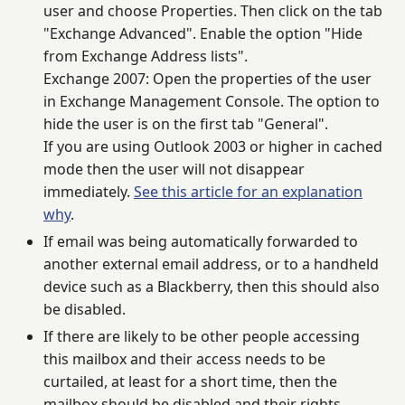
user and choose Properties. Then click on the tab
"Exchange Advanced". Enable the option "Hide
from Exchange Address lists".
Exchange 2007: Open the properties of the user
in Exchange Management Console. The option to
hide the user is on the first tab "General".
If you are using Outlook 2003 or higher in cached
mode then the user will not disappear
immediately.
See this article for an explanation
why
.
If email was being automatically forwarded to
another external email address, or to a handheld
device such as a Blackberry, then this should also
be disabled.
If there are likely to be other people accessing
this mailbox and their access needs to be
curtailed, at least for a short time, then the
mailbox should be disabled and their rights