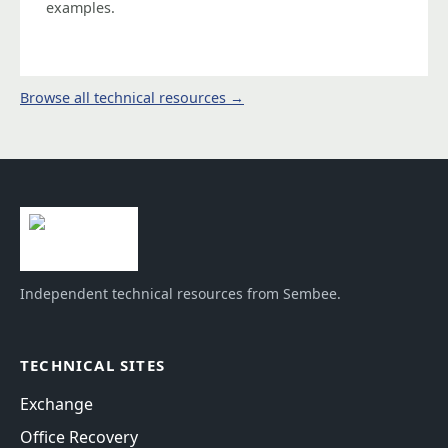
examples.
Browse all technical resources →
Independent technical resources from Sembee.
TECHNICAL SITES
Exchange
Office Recovery