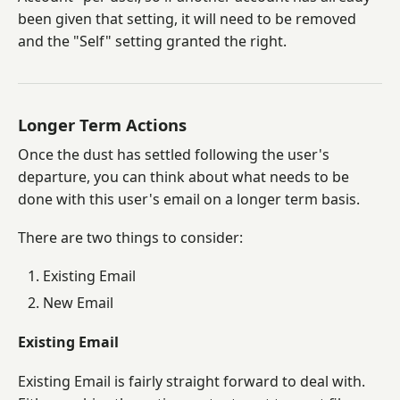
been given that setting, it will need to be removed
and the "Self" setting granted the right.
Longer Term Actions
Once the dust has settled following the user's
departure, you can think about what needs to be
done with this user's email on a longer term basis.
There are two things to consider:
Existing Email
New Email
Existing Email
Existing Email is fairly straight forward to deal with.