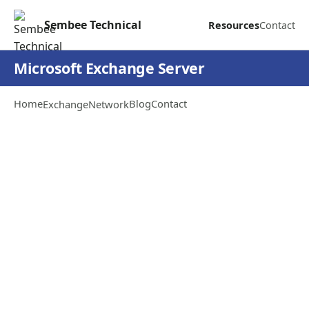
Sembee Technical
Resources
Contact
Microsoft Exchange Server
Home
Blog
Contact
Exchange
Network