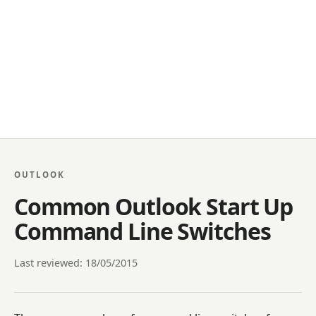
OUTLOOK
Common Outlook Start Up
Command Line Switches
Last reviewed: 18/05/2015