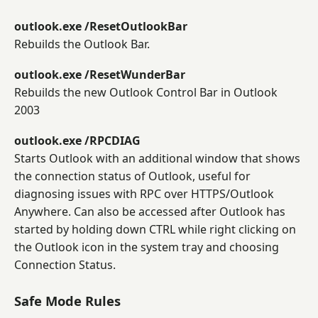
outlook.exe /ResetOutlookBar
Rebuilds the Outlook Bar.
outlook.exe /ResetWunderBar
Rebuilds the new Outlook Control Bar in Outlook
2003
outlook.exe /RPCDIAG
Starts Outlook with an additional window that shows
the connection status of Outlook, useful for
diagnosing issues with RPC over HTTPS/Outlook
Anywhere. Can also be accessed after Outlook has
started by holding down CTRL while right clicking on
the Outlook icon in the system tray and choosing
Connection Status.
Safe Mode Rules