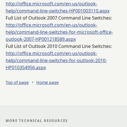
http://office.microsoft.com/en-us/outlook-
help/command-line-switches-HP001003110.aspx
Full List of Outlook 2007 Command Line Switches:
http://office.microsoft.com/en-us/outlook-
help/command-line-switches-for-microsoft-office-
outlook-2007-HP001218589.aspx
Full List of Outlook 2010 Command Line Switches:
http://office.microsoft.com/en-us/outlook-
help/command-line-switches-for-outlook-2010-
HP010354956.aspx
Top of page
•
Home page
MORE TECHNICAL RESOURCES