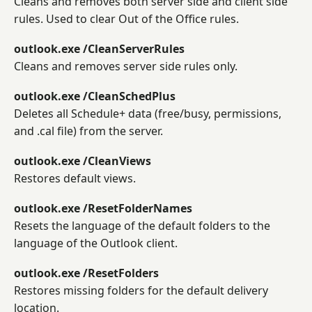
Cleans and removes both server side and client side
rules. Used to clear Out of the Office rules.
outlook.exe /CleanServerRules
Cleans and removes server side rules only.
outlook.exe /CleanSchedPlus
Deletes all Schedule+ data (free/busy, permissions,
and .cal file) from the server.
outlook.exe /CleanViews
Restores default views.
outlook.exe /ResetFolderNames
Resets the language of the default folders to the
language of the Outlook client.
outlook.exe /ResetFolders
Restores missing folders for the default delivery
location.