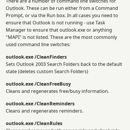
There are a number of command line switches for
Outlook. These can be run either from a Command
Prompt, or via the Run box. In all cases you need to
ensure that Outlook is not running - use Task
Manager to ensure that outlook.exe or anything
"MAPI" is not listed. These are the most commonly
used command line switches:
outlook.exe /CleanFinders
Sets Outlook 2003 Search Folders back to the default
state (deletes custom Search Folders)
outlook.exe /CleanFreeBusy
Cleans and regenerates free/busy information.
outlook.exe /CleanReminders
Cleans and regenerates reminders.
outlook.exe /CleanRules