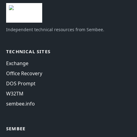
Independent technical resources from Sembee.
TECHNICAL SITES
Exchange
Office Recovery
DOS Prompt
W32TM
sembee.info
SEMBEE