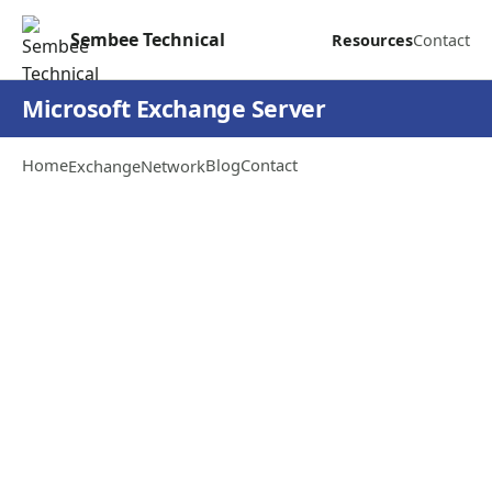
Sembee Technical
Resources
Contact
Microsoft Exchange Server
Home
Blog
Contact
Exchange
Network