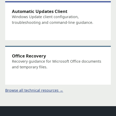
Automatic Updates Client
Windows Update client configuration,
troubleshooting and command-line guidance.
Office Recovery
Recovery guidance for Microsoft Office documents
and temporary files.
Browse all technical resources →