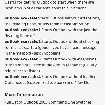
Useful for getting Outlook to start when there are
problems. Not all variants apply to all versions.
outlook.exe /safe
Starts Outlook without extensions,
the Reading Pane, or any toolbar customization.
outlook.exe /safe:1
Starts Outlook with the just the
Reading Pane off.
outlook.exe /safe:2
Starts Outlook without checking
for mail at startup (good if you have a bad message
in the mailbox) - also /nopollmail
outlook.exe /safe:3
Starts Outlook with extensions
turned off, but listed in the Add-In Manager (usually
addins aren't listed)
outlook.exe /safe:4
Starts Outlook without loading
Outcmd.dat (customized toolbars) and *.fav file.
More Information
Full List of Outlook 2003 Command Line Switches: