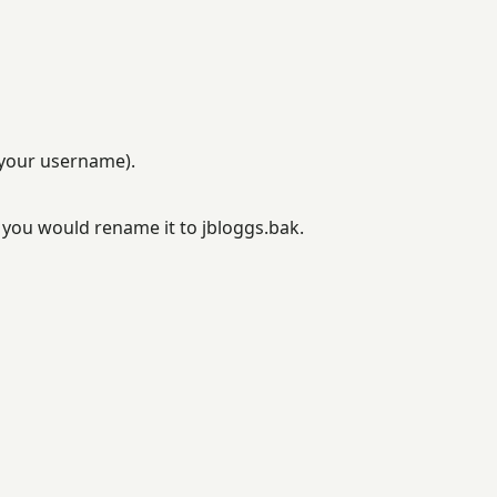
 your username).
d you would rename it to jbloggs.bak.