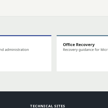
Office Recovery
nd administration
Recovery guidance for Micr
TECHNICAL SITES