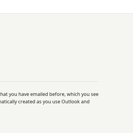
 that you have emailed before, which you see
matically created as you use Outlook and