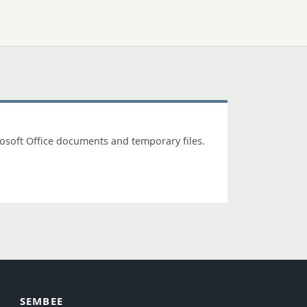
osoft Office documents and temporary files.
SEMBEE