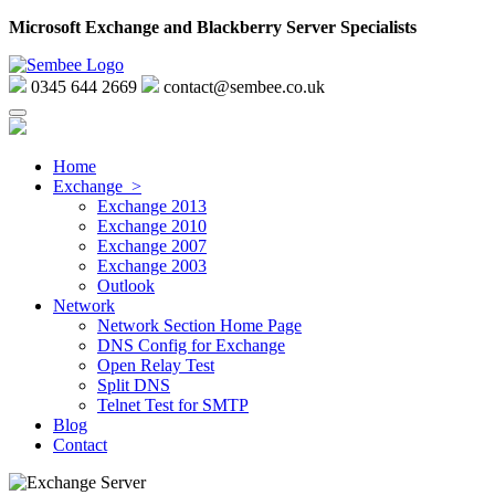
Microsoft Exchange and Blackberry Server Specialists
0345 644 2669
contact@sembee.co.uk
Home
Exchange >
Exchange 2013
Exchange 2010
Exchange 2007
Exchange 2003
Outlook
Network
Network Section Home Page
DNS Config for Exchange
Open Relay Test
Split DNS
Telnet Test for SMTP
Blog
Contact