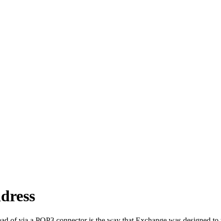
dress
d of via a POP3 connector is the way that Exchange was designed to wo