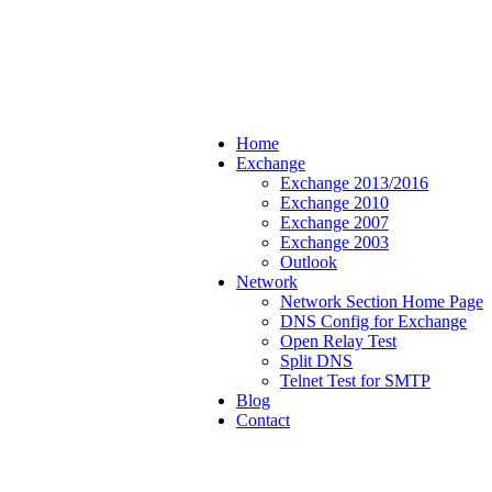
Home
Exchange
Exchange 2013/2016
Exchange 2010
Exchange 2007
Exchange 2003
Outlook
Network
Network Section Home Page
DNS Config for Exchange
Open Relay Test
Split DNS
Telnet Test for SMTP
Blog
Contact