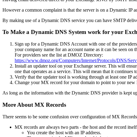
However a common complaint is that the server is on a Dynamic IP ad
By making use of a Dynamic DNS service you can have SMTP deliver
To Make a Dynamic DNS System work for your Exch
Sign up for a Dynamic DNS Account with one of the providers. Y
your company name for an account name as it can be seen on the
For providers see the list at DMOZ Directory:
https://www.dmoz.org/Computers/Internet/Protocols/DNS/Se
Install an updater tool on your Exchange server. This will ensur
one that operates as a service. This will mean that it continues 
Verify that the updater tool is working through at least one IP 
Change your MX record for your domain to point to your n
As long as the information with the Dynamic DNS provider is kept up t
More About MX Records
There seems to be some confusion over configuration of MX Records.
MX records are always two parts - the host and the record itself
You create the host with an IP address.