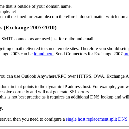
me that is outside of your domain name.
ample.net
 email destined for example.com therefore it doesn't matter which domai
s (Exchange 2007/2010)
SMTP connectors are used just for outbound email.
etting email delivered to some remote sites. Therefore you should se
hange 2003 can be
found here
, Send Connectors for Exchange 2007
ar
hat you can use Outlook Anywhere/RPC over HTTPS, OWA, Exchange Activ
 domain that points to the dynamic IP address host. For example, y
resolve correctly and will not generate SSL errors.
his is not best practise as it requires an additional DNS lookup and wi
y.
server, then you need to configure a
single host replacement split DNS