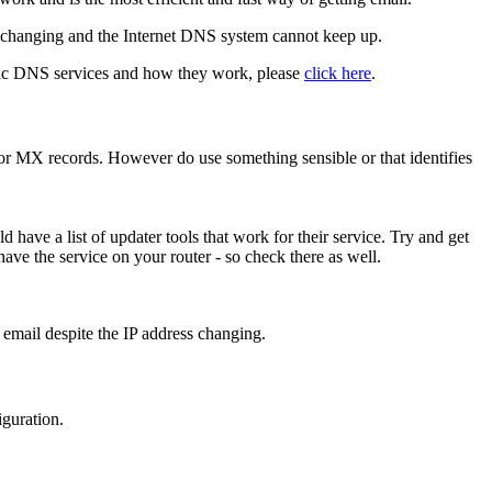
y changing and the Internet DNS system cannot keep up.
ic DNS services and how they work, please
click here
.
or MX records. However do use something sensible or that identifies
have a list of updater tools that work for their service. Try and get
 have the service on your router - so check there as well.
 email despite the IP address changing.
guration.