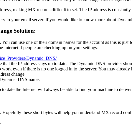
dress, making MX records difficult to set. The IP address is constantl
y to your email server. If you would like to know more about Dynam
ange Solution:
ou can use one of their domain names for the account as this is just f
 Internet if people are checking up on your settings.
rvice_Providers/Dynamic_DNS/
e that the IP address stays up to date. The Dynamic DNS provider should 
to work even if there is no one logged in to the server. You may already
address change.
ew Dynamic DNS name.
o date the Internet will always be able to find your machine to deliver
 Hopefully these short bytes will help you understand MX record confi
.