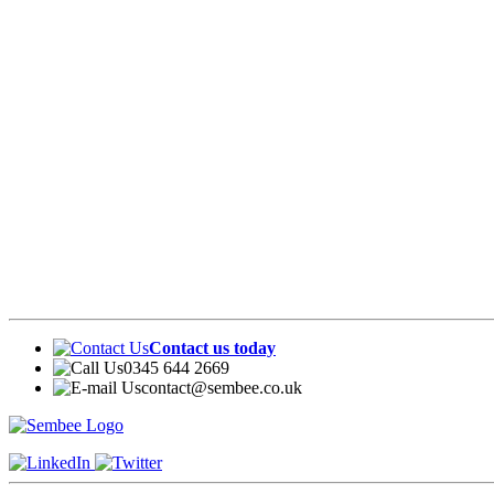
Contact us today
0345 644 2669
contact@sembee.co.uk