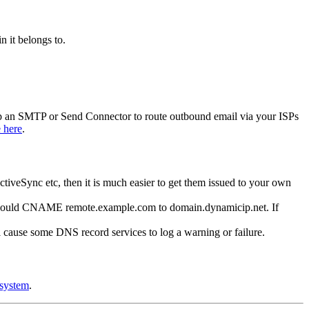
n it belongs to.
tup an SMTP or Send Connector to route outbound email via your ISPs
e here
.
eSync etc, then it is much easier to get them issued to your own
ou would CNAME remote.example.com to domain.dynamicip.net. If
ll cause some DNS record services to log a warning or failure.
 system
.