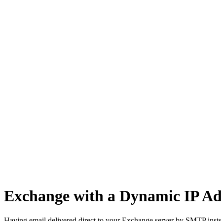
Network Tasks
Exchange with a Dynamic IP Ad
Having email delivered direct to your Exchange server by SMTP instea