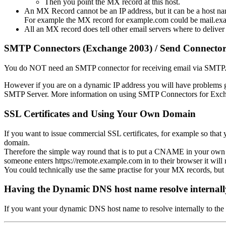
Then you point the MX record at this host.
An MX Record cannot be an IP address, but it can be a host na
For example the MX record for example.com could be mail.ex
All an MX record does tell other email servers where to deliver
SMTP Connectors (Exchange 2003) / Send Connector
You do NOT need an SMTP connector for receiving email via SMTP. 
However if you are on a dynamic IP address you will have problems g
SMTP Server. More information on using SMTP Connectors for Exc
SSL Certificates and Using Your Own Domain
If you want to issue commercial SSL certificates, for example so t
domain.
Therefore the simple way round that is to put a CNAME in your own
someone enters https://remote.example.com in to their browser it will 
You could technically use the same practise for your MX records, but t
Having the Dynamic DNS host name resolve internall
If you want your dynamic DNS host name to resolve internally to the 