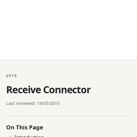
2010
Receive Connector
Last reviewed: 18/05/2015
On This Page