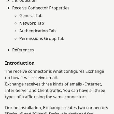
Introduction
Receive Connector Properties
General Tab
Network Tab
Authentication Tab
Permissions Group Tab
References
Introduction
The receive connector is what configures Exchange
on how it will receive email.
Exchange receives three kinds of emails - Internet,
Inter-Server and Client traffic. You can have all three
types of traffic using the same connectors.
During installation, Exchange creates two connectors