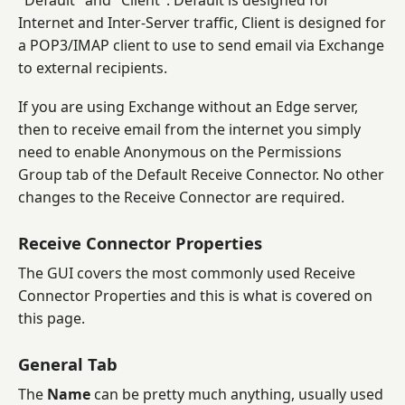
"Default" and "Client". Default is designed for
Internet and Inter-Server traffic, Client is designed for
a POP3/IMAP client to use to send email via Exchange
to external recipients.
If you are using Exchange without an Edge server,
then to receive email from the internet you simply
need to enable Anonymous on the Permissions
Group tab of the Default Receive Connector. No other
changes to the Receive Connector are required.
Receive Connector Properties
The GUI covers the most commonly used Receive
Connector Properties and this is what is covered on
this page.
General Tab
The
Name
can be pretty much anything, usually used