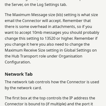
the Server, on the Log Settings tab.
The Maximum Message size (kb) setting is what size
email the Connector will accept. Remember that
there is some overhead in attachments, so if you
want to accept 10mb messages you should probably
change this setting to 13520 or higher. Remember if
you change it here you also need to change the
Maximum Receive Size setting in Global Settings on
the Hub Transport role under Organisation
Configuration.
Network Tab
The network tab controls how the Connector is used
by the network card.
The first box at the top controls the IP address the
Connector is bound to (if multiple) and the port it