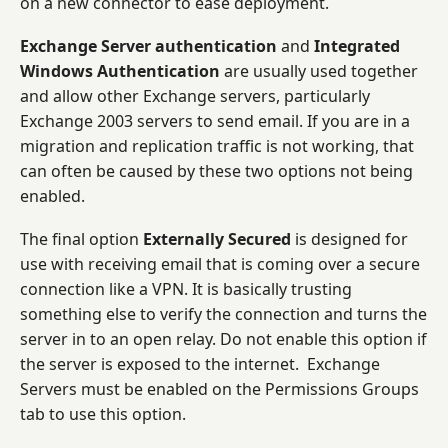
on a new connector to ease deployment.
Exchange Server authentication
and
Integrated
Windows Authentication
are usually used together
and allow other Exchange servers, particularly
Exchange 2003 servers to send email. If you are in a
migration and replication traffic is not working, that
can often be caused by these two options not being
enabled.
The final option
Externally Secured
is designed for
use with receiving email that is coming over a secure
connection like a VPN. It is basically trusting
something else to verify the connection and turns the
server in to an open relay. Do not enable this option if
the server is exposed to the internet. Exchange
Servers must be enabled on the Permissions Groups
tab to use this option.