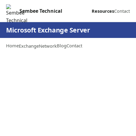
Sembee Technical
Resources
Contact
Microsoft Exchange Server
Home
Blog
Contact
Exchange
Network