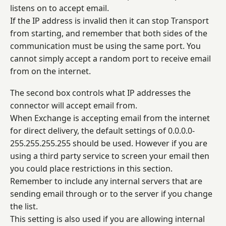
listens on to accept email.
If the IP address is invalid then it can stop Transport
from starting, and remember that both sides of the
communication must be using the same port. You
cannot simply accept a random port to receive email
from on the internet.
The second box controls what IP addresses the
connector will accept email from.
When Exchange is accepting email from the internet
for direct delivery, the default settings of 0.0.0.0-
255.255.255.255 should be used. However if you are
using a third party service to screen your email then
you could place restrictions in this section.
Remember to include any internal servers that are
sending email through or to the server if you change
the list.
This setting is also used if you are allowing internal