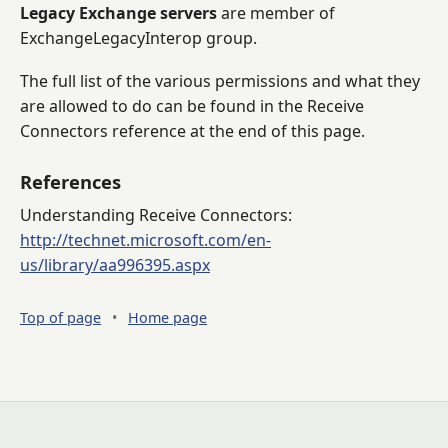
Legacy Exchange servers
are member of
ExchangeLegacyInterop group.
The full list of the various permissions and what they
are allowed to do can be found in the Receive
Connectors reference at the end of this page.
References
Understanding Receive Connectors:
http://technet.microsoft.com/en-
us/library/aa996395.aspx
Top of page
•
Home page