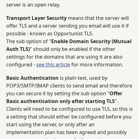
server is an open relay.
Transport Layer Security
means that the server will
offer TLS and a server sending you email will use it if
possible - known as Opportunist TLS.
The sub option of "
Enable Domain Security (Mutual
Auth TLS)
" should only be enabled if the other
settings for the domains that are using it are also
configured -
see this article
for more information.
Basic Authentication
is plain text, used by
POP3/SMTP/IMAP clients to send email and therefore
you can secure it by setting the sub option "
Offer
Basic authentication only after starting TLS
".
Clients will need to be configured to use TLS, so this is
a setting that should either be configured before you
start using the server, or only after an
implementation plan has been agreed and possibly