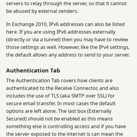
servers to relay through the server, so that it cannot
be abused by external senders.
In Exchange 2010, IPv6 addresses can also be listed
here. If you are using IPv6 addresses externally
(directly or via a tunnel) then you may have to review
those settings as well. However, like the IPv4 settings,
the default allows any address to send to your server.
Authentication Tab
The Authentication Tab covers how clients are
authenticated to the Receive Connector, and also
includes the use of TLS (aka SMTP over SSL) for
secure email transfer. In most cases the default
options are left alone. The last box (Externally
Secured) should not be enabled as this means
something else is controlling access and if you have
the server exposed to the internet is can mean the