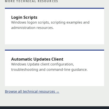
MORE TECHNICAL RESOURCES
Login Scripts
Windows logon scripts, scripting examples and
administration resources.
Automatic Updates Client
Windows Update client configuration,
troubleshooting and command-line guidance.
Browse all technical resources →