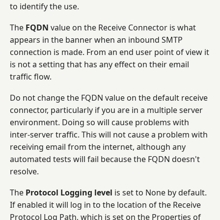
to identify the use.
The
FQDN
value on the Receive Connector is what
appears in the banner when an inbound SMTP
connection is made. From an end user point of view it
is not a setting that has any effect on their email
traffic flow.
Do not change the FQDN value on the default receive
connector, particularly if you are in a multiple server
environment. Doing so will cause problems with
inter-server traffic. This will not cause a problem with
receiving email from the internet, although any
automated tests will fail because the FQDN doesn't
resolve.
The
Protocol Logging level
is set to None by default.
If enabled it will log in to the location of the Receive
Protocol Log Path, which is set on the Properties of