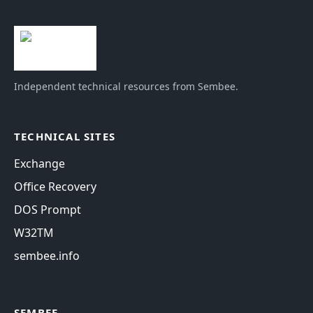
Independent technical resources from Sembee.
TECHNICAL SITES
Exchange
Office Recovery
DOS Prompt
W32TM
sembee.info
SEMBEE