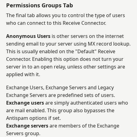
Permissions Groups Tab
The final tab allows you to control the type of users
who can connect to this Receive Connector.
Anonymous Users
is other servers on the internet
sending email to your server using MX record lookup.
This is usually enabled on the "Default" Receive
Connector. Enabling this option does not turn your
server in to an open relay, unless other settings are
applied with it.
Exchange Users, Exchange Servers and Legacy
Exchange Servers are predefined sets of users.
Exchange users
are simply authenticated users who
are mail enabled. This group also bypasses the
Antispam options if set.
Exchange servers
are members of the Exchange
Servers group.